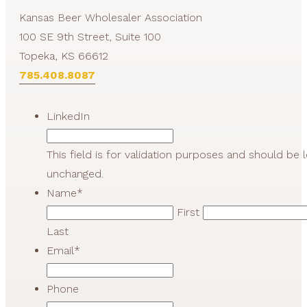
Kansas Beer Wholesaler Association
100 SE 9th Street, Suite 100
Topeka, KS 66612
785.408.8087
LinkedIn
This field is for validation purposes and should be l
unchanged.
Name
*
First
Last
Email
*
Phone