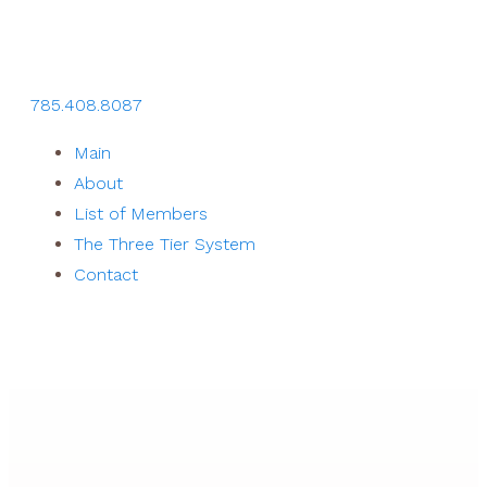
785.408.8087
Main
About
List of Members
The Three Tier System
Contact