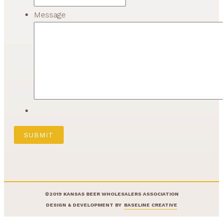
Message
©2019 KANSAS BEER WHOLESALERS ASSOCIATION
DESIGN & DEVELOPMENT BY
BASELINE CREATIVE